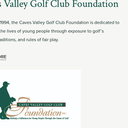
 Valley Golf Club Foundation
 1994, the Caves Valley Golf Club Foundation is dedicated to
the lives of young people through exposure to golf’s
aditions, and rules of fair play.
ORE