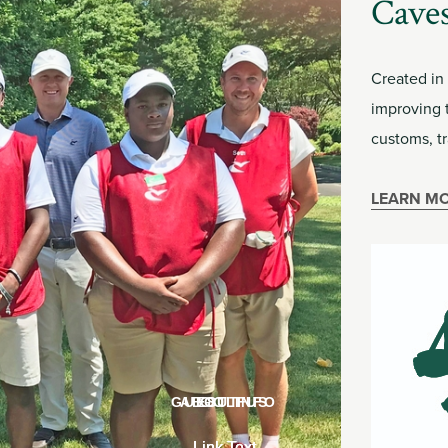
Caves
Created in
improving 
customs, tr
LEARN M
GUEST INFO
ABOUT US
GOLF
Link Text
Link Text
Link Text