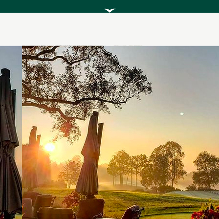
Scroll
to
Explore