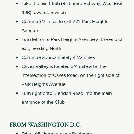
Take the exit I-695 (Baltimore Beltway) West (exit
49B) towards Towson
Continue 11 miles to exit #21, Park Heights
Avenue
Turn left onto Park Heights Avenue at the end of
exit, heading North
Continue approximately 4 1/2 miles
Caves Valley is located 3/4 mile after the
intersection of Caves Road, on the right side of
Park Heights Avenue
Turn right onto Blendon Road into the main
entrance of the Club
FROM WASHINGTON D.C.
Take I-95 North towards Baltimore