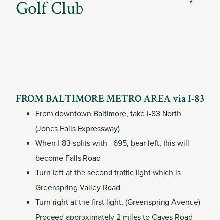
Member
Golf Club
Login
FROM BALTIMORE METRO AREA via I-83
From downtown Baltimore, take I-83 North
(Jones Falls Expressway)
When I-83 splits with I-695, bear left, this will
become Falls Road
Turn left at the second traffic light which is
Greenspring Valley Road
Turn right at the first light, (Greenspring Avenue)
Proceed approximately 2 miles to Caves Road