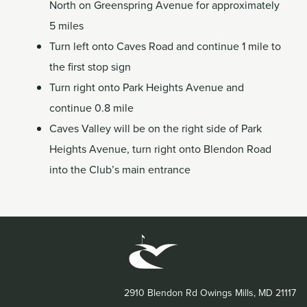
North on Greenspring Avenue for approximately
5 miles
Turn left onto Caves Road and continue 1 mile to
the first stop sign
Turn right onto Park Heights Avenue and
continue 0.8 mile
Caves Valley will be on the right side of Park
Heights Avenue, turn right onto Blendon Road
into the Club’s main entrance
2910 Blendon Rd Owings Mills, MD 21117