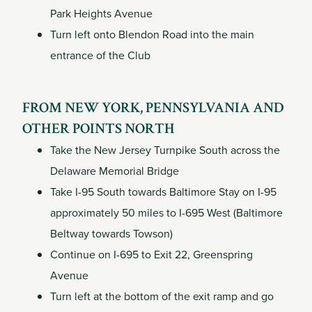
Park Heights Avenue
Turn left onto Blendon Road into the main
entrance of the Club
FROM NEW YORK, PENNSYLVANIA AND
OTHER POINTS NORTH
Take the New Jersey Turnpike South across the
Delaware Memorial Bridge
Take I-95 South towards Baltimore Stay on I-95
approximately 50 miles to I-695 West (Baltimore
Beltway towards Towson)
Continue on I-695 to Exit 22, Greenspring
Avenue
Turn left at the bottom of the exit ramp and go