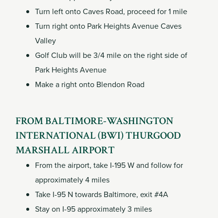
Turn left onto Caves Road, proceed for 1 mile
Turn right onto Park Heights Avenue Caves
Valley
Golf Club will be 3/4 mile on the right side of
Park Heights Avenue
Make a right onto Blendon Road
FROM BALTIMORE-WASHINGTON
INTERNATIONAL (BWI) THURGOOD
MARSHALL AIRPORT
From the airport, take I-195 W and follow for
approximately 4 miles
Take I-95 N towards Baltimore, exit #4A
Stay on I-95 approximately 3 miles