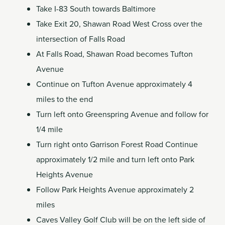
Take I-83 South towards Baltimore
Take Exit 20, Shawan Road West Cross over the
intersection of Falls Road
At Falls Road, Shawan Road becomes Tufton
Avenue
Continue on Tufton Avenue approximately 4
miles to the end
Turn left onto Greenspring Avenue and follow for
1/4 mile
Turn right onto Garrison Forest Road Continue
approximately 1/2 mile and turn left onto Park
Heights Avenue
Follow Park Heights Avenue approximately 2
miles
Caves Valley Golf Club will be on the left side of