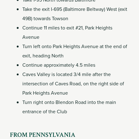
Take the exit I-695 (Baltimore Beltway) West (exit
49B) towards Towson
Continue 11 miles to exit #21, Park Heights
Avenue
Turn left onto Park Heights Avenue at the end of
exit, heading North
Continue approximately 4.5 miles
Caves Valley is located 3/4 mile after the
intersection of Caves Road, on the right side of
Park Heights Avenue
Turn right onto Blendon Road into the main
entrance of the Club
FROM PENNSYLVANIA