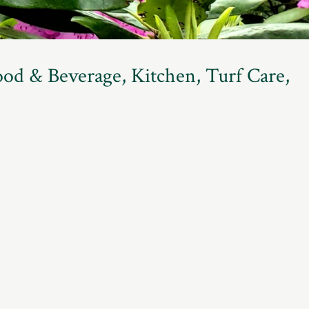
ood & Beverage, Kitchen, Turf Care,