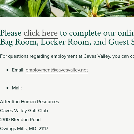
Member
Login
Please
click here
to complete our onli
Bag Room, Locker Room, and Guest S
For questions regarding employment at Caves Valley, you can co
Email:
employment@cavesvalley.net
Mail:
Attention Human Resources
Caves Valley Golf Club
2910 Blendon Road
Owings Mills, MD 21117