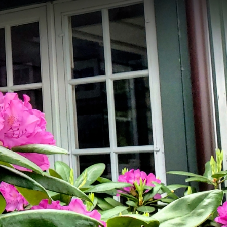
Memb
Login