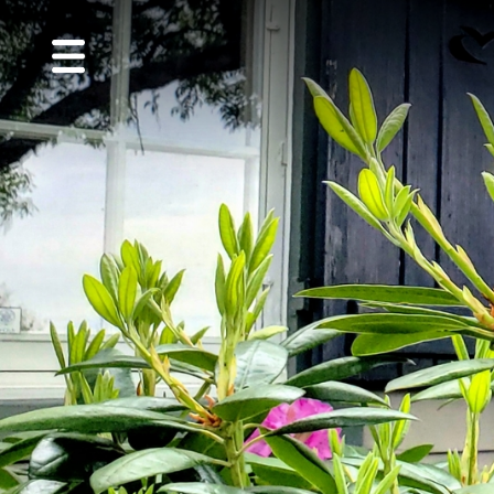
MENU
About
Us
Golf
Guest
Info
CVGC
Foundation
Performance
Center