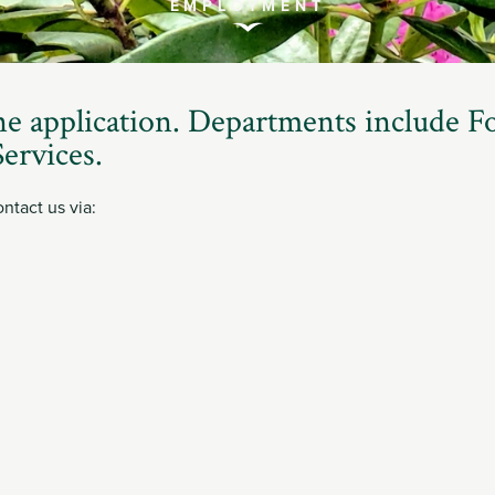
EMPLOYMENT
Scroll
to
ne application. Departments include F
Explore
ervices.
ntact us via: