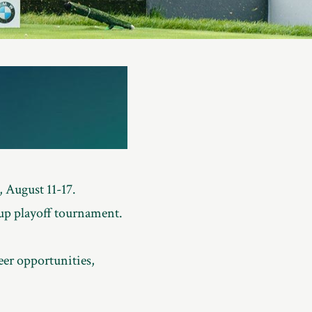
 August 11-17.
up playoff tournament.
eer opportunities,