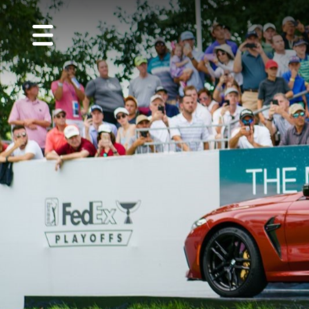
MENU
About
Us
Golf
Guest
Info
CVGC
Foundation
Performance
Center