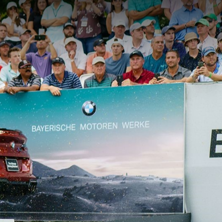
Memb
Login