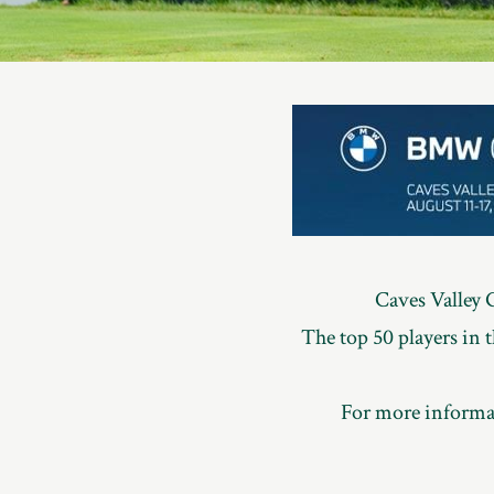
Member
Login
Caves Valley 
The top 50 players in
For more informat