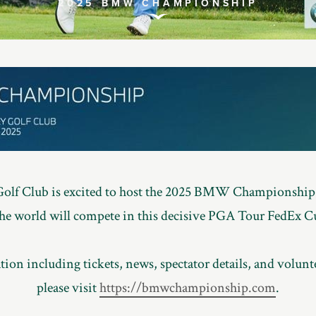
2025 BMW CHAMPIONSHIP
Scroll
to
Explore
Golf Club is excited to host the 2025 BMW Championship,
 the world will compete in this decisive PGA Tour FedEx C
ion including tickets, news, spectator details, and volunt
please visit
https://bmwchampionship.com
.