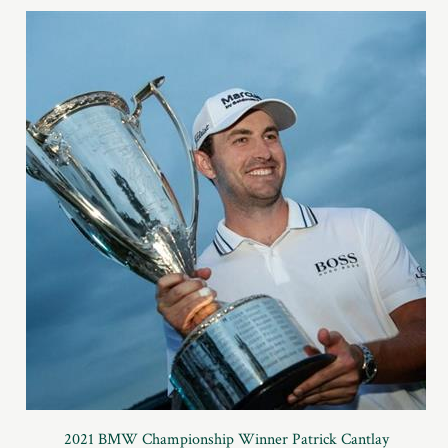
2021 BMW Championship Winner Patrick Cantlay