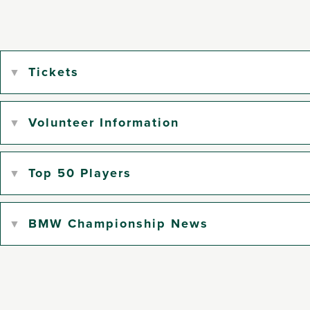
Tickets
Volunteer Information
Top 50 Players
BMW Championship News