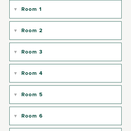
Room 1
Room 2
Room 3
Room 4
Room 5
Room 6