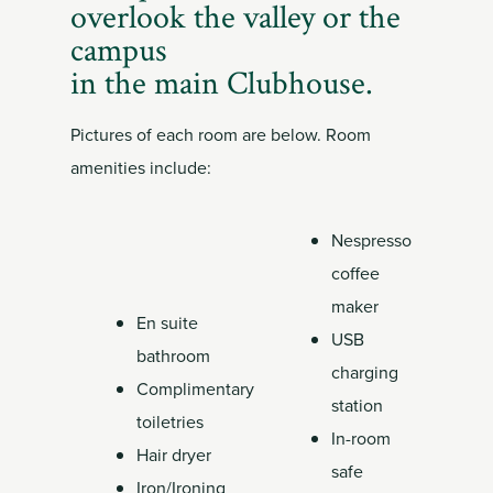
Member
overlook the valley or the
Login
campus
in the main Clubhouse.
Pictures of each room are below. Room
amenities include:
Nespresso
coffee
maker
En suite
USB
bathroom
charging
Complimentary
station
toiletries
In-room
Hair dryer
safe
Iron/Ironing