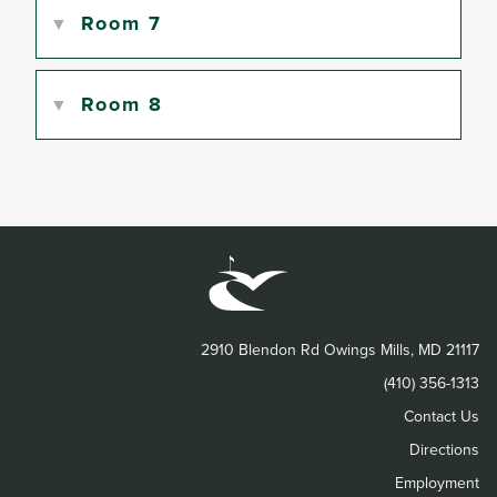
Room 7
Room 8
2910 Blendon Rd Owings Mills, MD 21117
(410) 356-1313
Contact Us
Directions
Employment