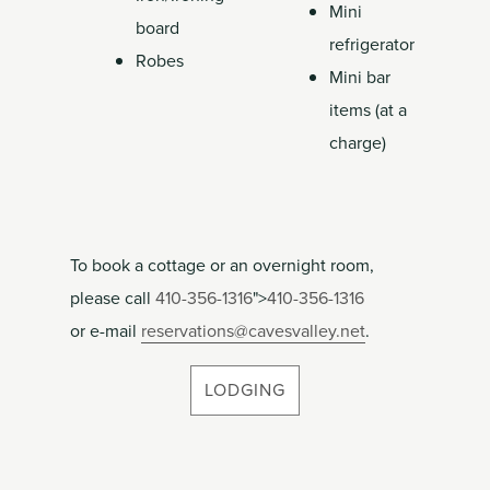
Mini
board
refrigerator
Robes
Mini bar
items (at a
charge)
To book a cottage or an overnight room,
please call
410-356-1316
">
410-356-1316
or e-mail
reservations@cavesvalley.net
.
LODGING