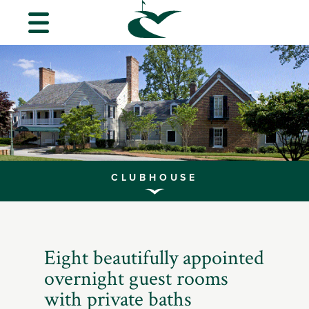
MENU
About
Us
Golf
Guest
Info
CLUBHOUSE
CVGC
Scroll
Foundation
to
Explore
Eight beautifully appointed
Performance
overnight guest rooms
Center
with private baths