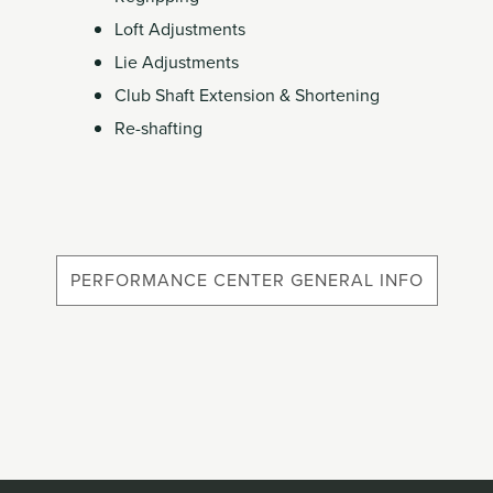
Member
Loft Adjustments
Login
Lie Adjustments
Club Shaft Extension & Shortening
Re-shafting
PERFORMANCE CENTER GENERAL INFO