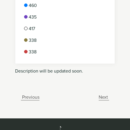
460
435
417
338
338
Description will be updated soon.
Previous
Next