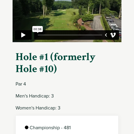
Member
Login
Hole #1 (formerly
Hole #10)
Par 4
Men's Handicap: 3
Women's Handicap: 3
Championship - 481