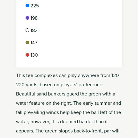
225
198
182
147
130
This tee complexes can play anywhere from 120-
220 yards, based on players’ preference.
Beautiful sand bunkers guard the green with a
water feature on the right. The early summer and
fall prevailing winds help keep the ball left of the
water; however, it is deemed harder than it
appears. The green slopes back-to-front, par will