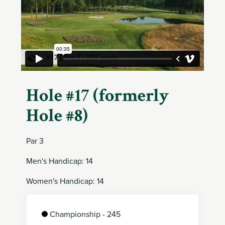
Member
Login
Hole #17 (formerly
Hole #8)
Par 3
Men's Handicap: 14
Women's Handicap: 14
Championship - 245