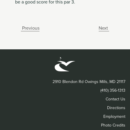
be a good score for this par 3.
Previous
Next
2910 Blendon Rd Owings Mills, MD 21117
(410) 356-1313
Contact Us
Directions
Employment
Photo Credits