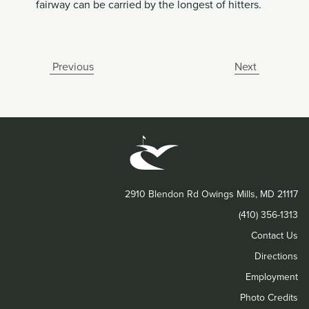
fairway can be carried by the longest of hitters.
Previous
Next
2910 Blendon Rd Owings Mills, MD 21117
(410) 356-1313
Contact Us
Directions
Employment
Photo Credits