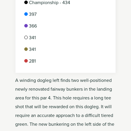
Championship - 434
397
366
341
341
281
A winding dogleg left finds two well-positioned
newly renovated fairway bunkers in the landing
area for this par 4. This hole requires a long tee
shot that will be rewarded on this dogleg. It will
require an accurate approach to a difficult tiered
green. The new bunkering on the left side of the