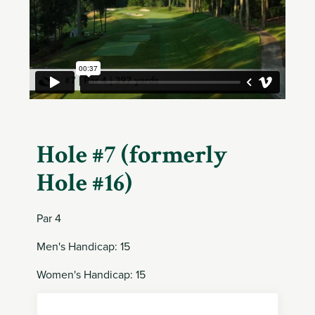
Member
Login
Hole #7 (formerly
Hole #16)
Par 4
Men's Handicap: 15
Women's Handicap: 15