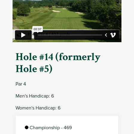
Member
Login
Hole #14 (formerly
Hole #5)
Par 4
Men's Handicap: 6
Women's Handicap: 6
Championship - 469