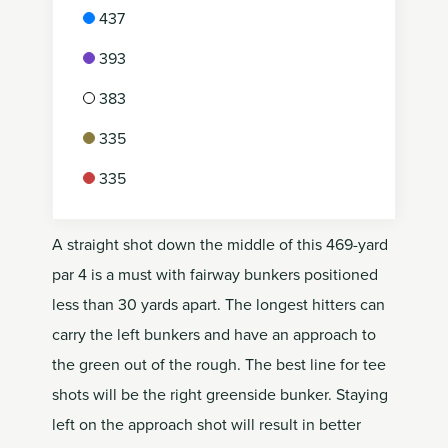
437
393
383
335
335
A straight shot down the middle of this 469-yard
par 4 is a must with fairway bunkers positioned
less than 30 yards apart. The longest hitters can
carry the left bunkers and have an approach to
the green out of the rough. The best line for tee
shots will be the right greenside bunker. Staying
left on the approach shot will result in better