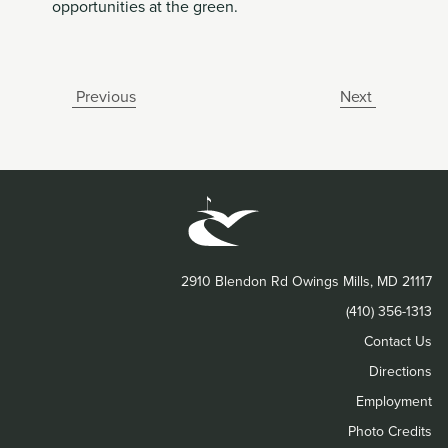
opportunities at the green.
Previous
Next
2910 Blendon Rd Owings Mills, MD 21117
(410) 356-1313
Contact Us
Directions
Employment
Photo Credits